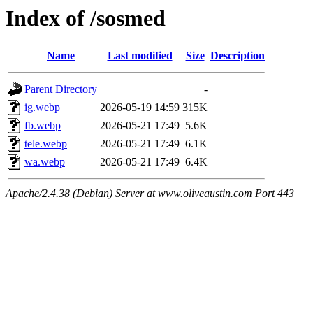
Index of /sosmed
Name
Last modified
Size
Description
Parent Directory
-
ig.webp
2026-05-19 14:59
315K
fb.webp
2026-05-21 17:49
5.6K
tele.webp
2026-05-21 17:49
6.1K
wa.webp
2026-05-21 17:49
6.4K
Apache/2.4.38 (Debian) Server at www.oliveaustin.com Port 443