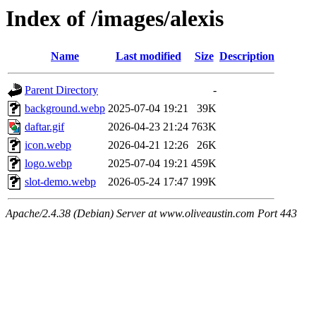
Index of /images/alexis
Name
Last modified
Size
Description
Parent Directory
-
background.webp
2025-07-04 19:21
39K
daftar.gif
2026-04-23 21:24
763K
icon.webp
2026-04-21 12:26
26K
logo.webp
2025-07-04 19:21
459K
slot-demo.webp
2026-05-24 17:47
199K
Apache/2.4.38 (Debian) Server at www.oliveaustin.com Port 443