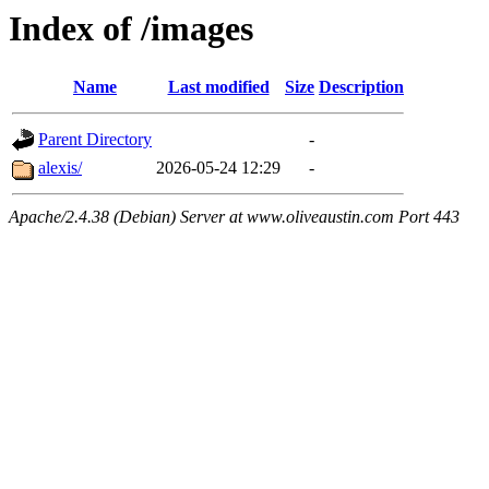
Index of /images
Name
Last modified
Size
Description
Parent Directory
-
alexis/
2026-05-24 12:29
-
Apache/2.4.38 (Debian) Server at www.oliveaustin.com Port 443