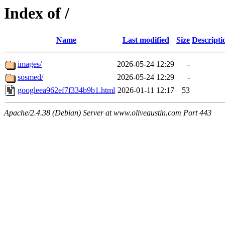
Index of /
Name
Last modified
Size
Descripti
images/
2026-05-24 12:29
-
sosmed/
2026-05-24 12:29
-
googleea962ef7f334b9b1.html
2026-01-11 12:17
53
Apache/2.4.38 (Debian) Server at www.oliveaustin.com Port 443